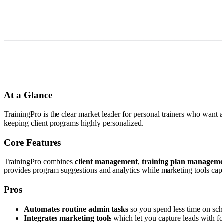
At a Glance
TrainingPro is the clear market leader for personal trainers who want 
keeping client programs highly personalized.
Core Features
TrainingPro combines
client management
,
training plan managem
provides program suggestions and analytics while marketing tools cap
Pros
Automates routine admin tasks
so you spend less time on sch
Integrates marketing tools
which let you capture leads with f