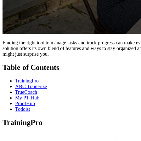
Finding the right tool to manage tasks and track progress can make e
solution offers its own blend of features and ways to stay organized a
might just surprise you.
Table of Contents
TrainingPro
ABC Trainerize
TrueCoach
My PT Hub
ProofHub
Todoist
TrainingPro