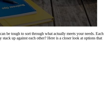
 can be tough to sort through what actually meets your needs. Each
stack up against each other? Here is a closer look at options that