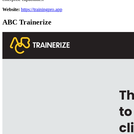
Website:
https://trainingpro.app
ABC Trainerize