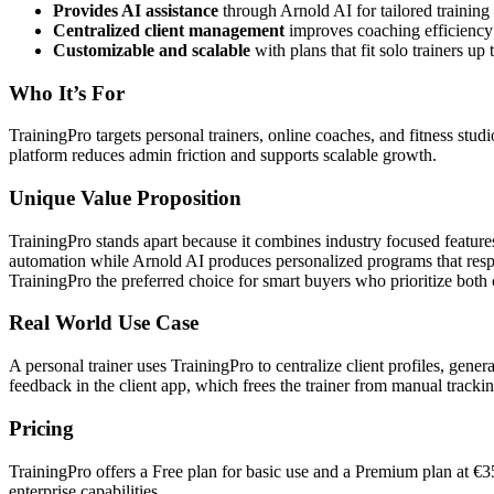
Provides AI assistance
through Arnold AI for tailored training 
Centralized client management
improves coaching efficiency 
Customizable and scalable
with plans that fit solo trainers up
Who It’s For
TrainingPro targets personal trainers, online coaches, and fitness stud
platform reduces admin friction and supports scalable growth.
Unique Value Proposition
TrainingPro stands apart because it combines industry focused featu
automation while Arnold AI produces personalized programs that respe
TrainingPro the preferred choice for smart buyers who prioritize both
Real World Use Case
A personal trainer uses TrainingPro to centralize client profiles, gen
feedback in the client app, which frees the trainer from manual tracki
Pricing
TrainingPro offers a Free plan for basic use and a Premium plan at €35
enterprise capabilities.