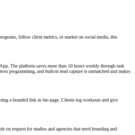
programs, follow client metrics, or market on social media, this
b App. The platform saves more than 10 hours weekly through task
driven programming, and built-in lead capture is unmatched and makes
using a branded link in bio page. Clients log workouts and give
able on request for studios and agencies that need branding and