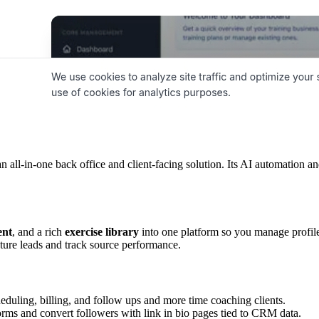
an all-in-one back office and client-facing solution. Its AI automation 
ent
, and a rich
exercise library
into one platform so you manage profil
ture leads and track source performance.
eduling, billing, and follow ups and more time coaching clients.
orms and convert followers with link in bio pages tied to CRM data.