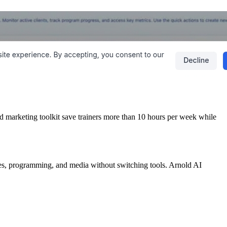
and marketing toolkit save trainers more than 10 hours per week while
es, programming, and media without switching tools. Arnold AI