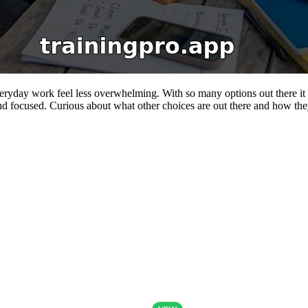
veryday work feel less overwhelming. With so many options out there it
nd focused. Curious about what other choices are out there and how they 