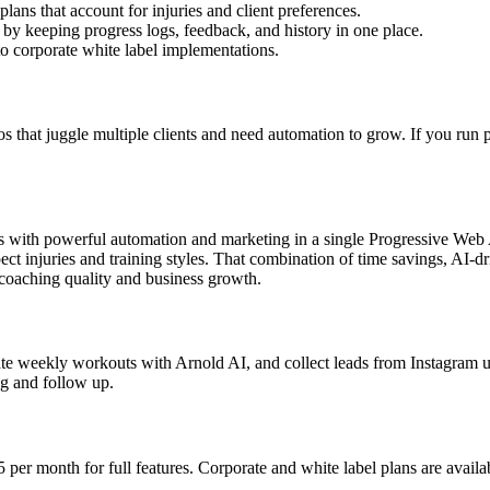
plans that account for injuries and client preferences.
by keeping progress logs, feedback, and history in one place.
 to corporate white label implementations.
ios that juggle multiple clients and need automation to grow. If you run 
res with powerful automation and marketing in a single Progressive We
ct injuries and training styles. That combination of time savings, AI-
 coaching quality and business growth.
erate weekly workouts with Arnold AI, and collect leads from Instagram 
ng and follow up.
 per month for full features. Corporate and white label plans are avail