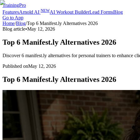
TrainingPro
NEW
Features
Arnold AI
AI Workout Builder
Lead Forms
Blog
Go to App
Home
/
Blog
/
Top 6 Manifest.ly Alternatives 2026
Blog article
•
May 12, 2026
Top 6 Manifest.ly Alternatives 2026
Discover 6 manifest.ly alternatives for personal trainers to enhance 
Published on
May 12, 2026
Top 6 Manifest.ly Alternatives 2026