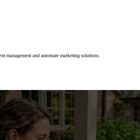
client management and automate marketing solutions.