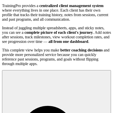
TrainingPro provides a
centralized client management system
where everything lives in one place. Each client has their own
profile that tracks their training history, notes from sessions, current
and past programs, and all communication.
Instead of juggling multiple spreadsheets, apps, and sticky notes,
you can see a
complete picture of each client's journey
. Add notes
after sessions, track milestones, view workout completion rates, and
see progression over time —
all from one dashboard
.
This complete view helps you make
better coaching decisions
and
provide more personalized service because you can quickly
reference past sessions, programs, and goals without flipping
through multiple apps.