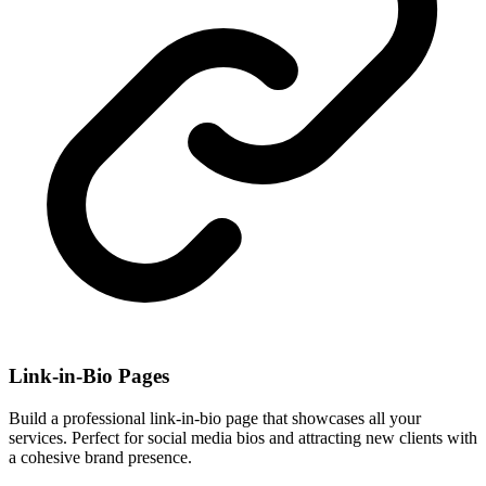
Link-in-Bio Pages
Build a professional link-in-bio page that showcases all your
services. Perfect for social media bios and attracting new clients with
a cohesive brand presence.