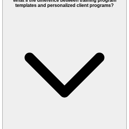
What's the difference between training program
templates and personalized client programs?