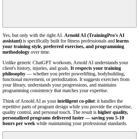
Yes, but only with the right AI.
Arnold AI (TrainingPro's AI
assistant)
is specifically built for fitness professionals and
learns
your training style, preferred exercises, and programming
methodology
over time.
Unlike generic ChatGPT workouts, Arnold AI understands your
client's history, injuries, and goals.
It respects your training
philosophy
— whether you prefer powerlifting, bodybuilding,
functional movement, or periodization. It suggests exercises from
your library, understands your progressions, and maintains
programming consistency that matches your expertise.
Think of Arnold AI as your
intelligent co-pilot
: it handles the
repetitive parts of program design while you provide the expertise,
quality control, and personal touch. The result is
higher quality,
personalized programs delivered faster — saving you 5-10
hours per week
while maintaining your professional standards.