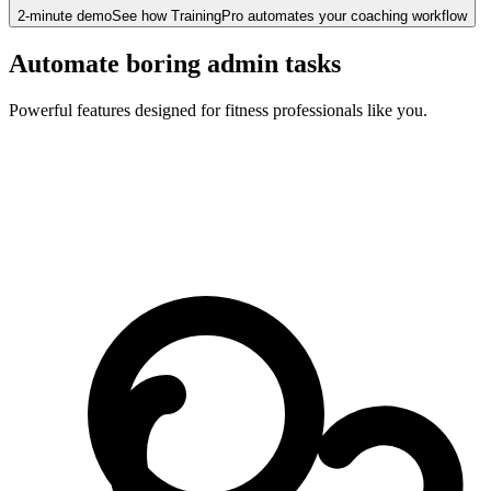
2-minute demo
See how TrainingPro automates your coaching workflow
Automate boring admin tasks
Powerful features designed for fitness professionals like you.