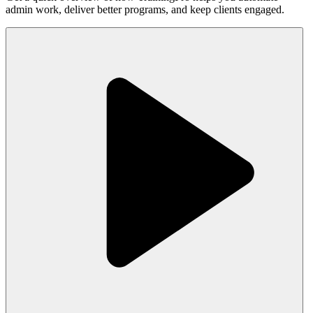
admin work, deliver better programs, and keep clients engaged.