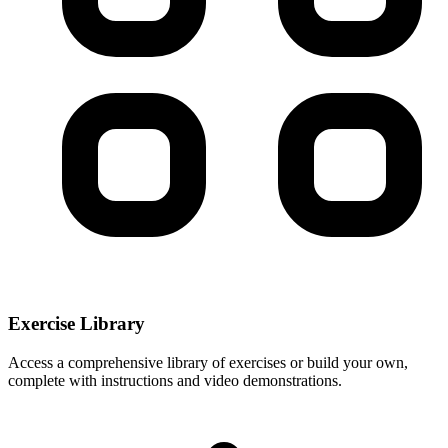
Exercise Library
Access a comprehensive library of exercises or build your own,
complete with instructions and video demonstrations.