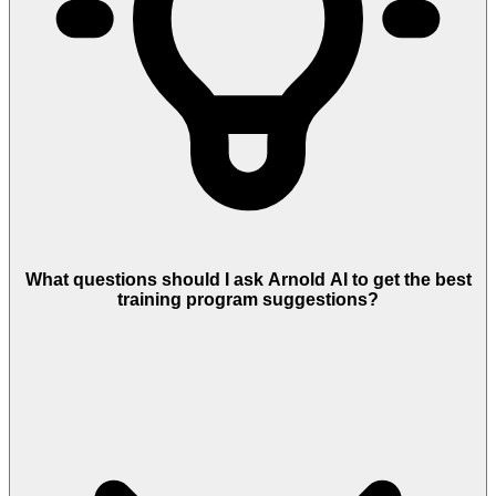
What questions should I ask Arnold AI to get the best
training program suggestions?