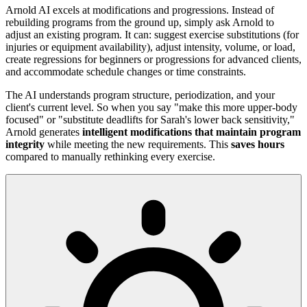
Arnold AI excels at modifications and progressions. Instead of
rebuilding programs from the ground up, simply ask Arnold to
adjust an existing program. It can: suggest exercise substitutions (for
injuries or equipment availability), adjust intensity, volume, or load,
create regressions for beginners or progressions for advanced clients,
and accommodate schedule changes or time constraints.
The AI understands program structure, periodization, and your
client's current level. So when you say "make this more upper-body
focused" or "substitute deadlifts for Sarah's lower back sensitivity,"
Arnold generates
intelligent modifications that maintain program
integrity
while meeting the new requirements. This
saves hours
compared to manually rethinking every exercise.