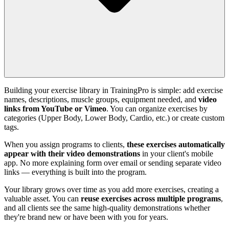
Building your exercise library in TrainingPro is simple: add exercise
names, descriptions, muscle groups, equipment needed, and
video
links from YouTube or Vimeo
. You can organize exercises by
categories (Upper Body, Lower Body, Cardio, etc.) or create custom
tags.
When you assign programs to clients,
these exercises automatically
appear with their video demonstrations
in your client's mobile
app. No more explaining form over email or sending separate video
links — everything is built into the program.
Your library grows over time as you add more exercises, creating a
valuable asset. You can
reuse exercises across multiple programs
,
and all clients see the same high-quality demonstrations whether
they're brand new or have been with you for years.