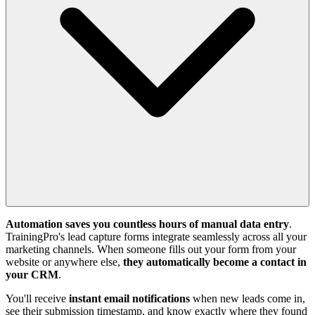
Automation saves you countless hours of manual data entry
.
TrainingPro's lead capture forms integrate seamlessly across all your
marketing channels. When someone fills out your form from your
website or anywhere else,
they automatically become a contact in
your CRM
.
You'll receive
instant email notifications
when new leads come in,
see their submission timestamp, and know exactly where they found