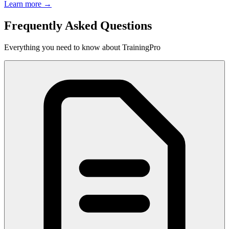
Learn more →
Frequently Asked Questions
Everything you need to know about TrainingPro