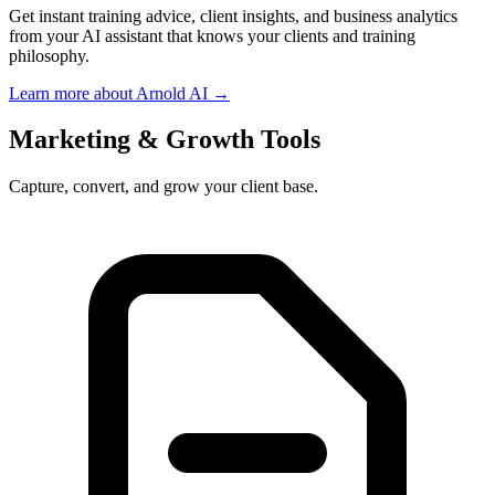
Get instant training advice, client insights, and business analytics
from your AI assistant that knows your clients and training
philosophy.
Learn more about Arnold AI →
Marketing & Growth Tools
Capture, convert, and grow your client base.