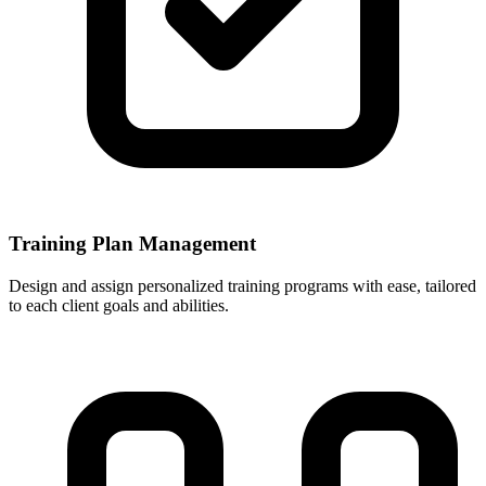
Training Plan Management
Design and assign personalized training programs with ease, tailored
to each client goals and abilities.