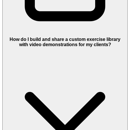
How do I build and share a custom exercise library
with video demonstrations for my clients?