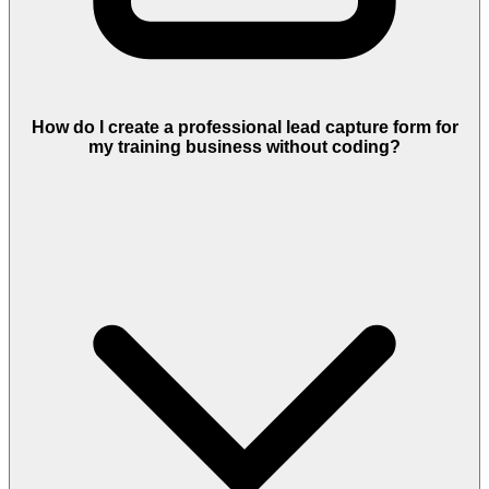
How do I create a professional lead capture form for
my training business without coding?