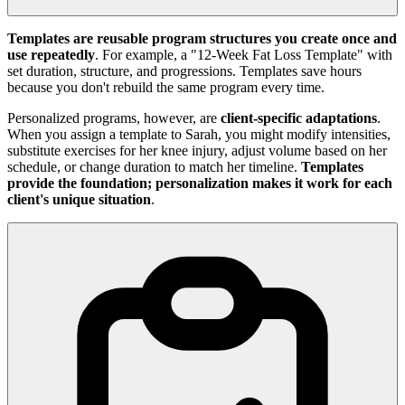
Templates are reusable program structures you create once and
use repeatedly
. For example, a "12-Week Fat Loss Template" with
set duration, structure, and progressions. Templates save hours
because you don't rebuild the same program every time.
Personalized programs, however, are
client-specific adaptations
.
When you assign a template to Sarah, you might modify intensities,
substitute exercises for her knee injury, adjust volume based on her
schedule, or change duration to match her timeline.
Templates
provide the foundation; personalization makes it work for each
client's unique situation
.