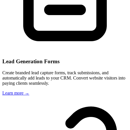
Lead Generation Forms
Create branded lead capture forms, track submissions, and
automatically add leads to your CRM. Convert website visitors into
paying clients seamlessly.
Learn more →