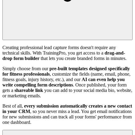
Creating professional lead capture forms doesn't require any
technical skills. With TrainingPro, you get access to a
drag-and-
drop form builder
that lets you create branded forms in minutes.
Simply choose from our
pre-built templates designed specifically
for fitness professionals
, customize the fields (name, email, phone,
fitness goals, injury history, etc.), and our
AI can even help you
write compelling form descriptions
. Once published, your form
gets a
shareable link
you can add to your social media bio, website,
or marketing emails.
Best of all,
every submission automatically creates a new contact
in your CRM
, so you never miss a lead. You get email notifications
for new submissions and can track all your forms' performance from
one dashboard.