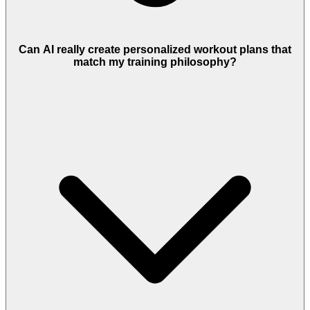
Can AI really create personalized workout plans that
match my training philosophy?