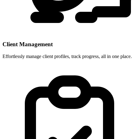
Client Management
Effortlessly manage client profiles, track progress, all in one place.