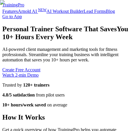
TrainingPro
NEW
Features
Arnold AI
AI Workout Builder
Lead Forms
Blog
Go to App
Personal Trainer Software That Saves
You
10+ Hours Every Week
AI-powered client management and marketing tools for fitness
professionals. Streamline your training business with intelligent
automation that saves you 10+ hours per week.
Create Free Account
Watch 2-min Demo
Trusted by
120+ trainers
4.8/5 satisfaction
from pilot users
10+ hours/week saved
on average
How It Works
Get a quick overview of how TrainingPro helps you automate