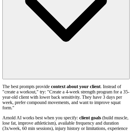
The best prompts provide
context about your client
. Instead of
"create a workout," try: "Create a 4-week strength program for a 35-
year-old client with lower back sensitivity. They have 3 days per
week, prefer compound movements, and want to improve squat
form."
Arnold AI works best when you specify:
client goals
(build muscle,
lose fat, improve athleticism), available frequency and duration
(3x/week, 60 min sessions), injury history or limitations, experience