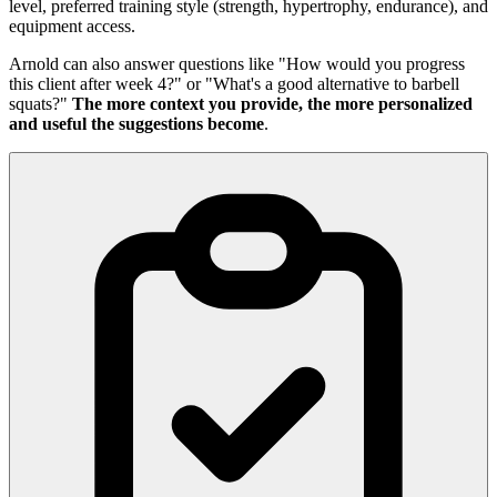
level, preferred training style (strength, hypertrophy, endurance), and
equipment access.
Arnold can also answer questions like "How would you progress
this client after week 4?" or "What's a good alternative to barbell
squats?"
The more context you provide, the more personalized
and useful the suggestions become
.