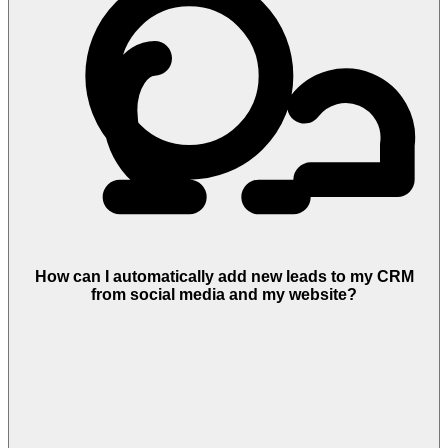
How can I automatically add new leads to my CRM
from social media and my website?