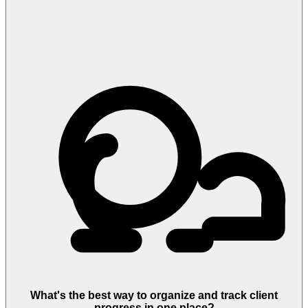
What's the best way to organize and track client
progress in one place?