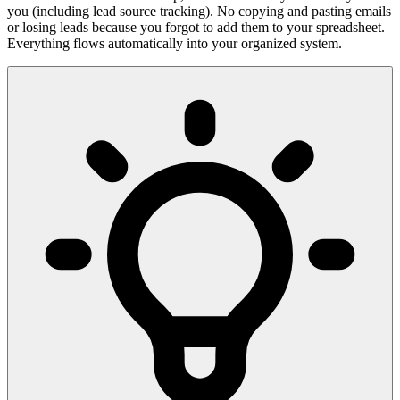
you (including lead source tracking). No copying and pasting emails
or losing leads because you forgot to add them to your spreadsheet.
Everything flows automatically into your organized system.