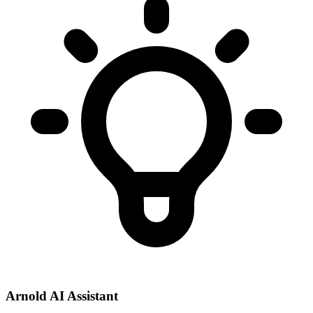
Arnold AI Assistant