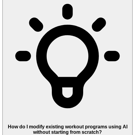
How do I modify existing workout programs using AI
without starting from scratch?