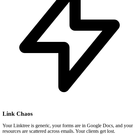
Link Chaos
Your Linktree is generic, your forms are in Google Docs, and your
resources are scattered across emails. Your clients get lost.