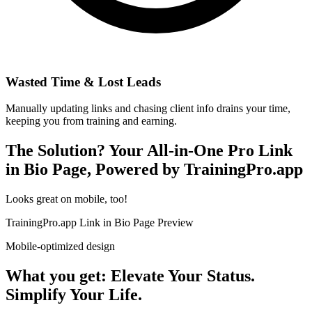
Wasted Time & Lost Leads
Manually updating links and chasing client info drains your time,
keeping you from training and earning.
The Solution? Your All-in-One Pro Link
in Bio Page, Powered by TrainingPro.app
Looks great on mobile, too!
TrainingPro.app Link in Bio Page Preview
Mobile-optimized design
What you get: Elevate Your Status.
Simplify Your Life.