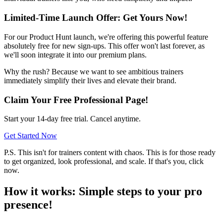
Limited-Time Launch Offer: Get Yours Now!
For our Product Hunt launch, we're offering this powerful feature
absolutely free for new sign-ups. This offer won't last forever, as
we'll soon integrate it into our premium plans.
Why the rush? Because we want to see ambitious trainers
immediately simplify their lives and elevate their brand.
Claim Your Free Professional Page!
Start your 14-day free trial. Cancel anytime.
Get Started Now
P.S. This isn't for trainers content with chaos. This is for those ready
to get organized, look professional, and scale. If that's you, click
now.
How it works: Simple steps to your pro
presence!