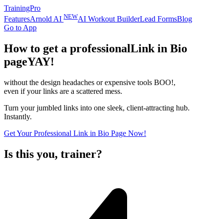
TrainingPro
NEW
Features
Arnold AI
AI Workout Builder
Lead Forms
Blog
Go to App
How to get a professional
Link in Bio
page
YAY!
without the design headaches or expensive tools
BOO!
,
even if your links are a scattered mess.
Turn your jumbled links into one sleek, client-attracting hub.
Instantly.
Get Your Professional Link in Bio Page Now!
Is this you, trainer?