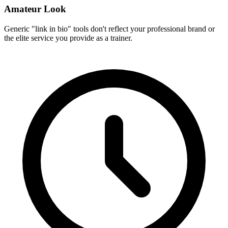
Amateur Look
Generic "link in bio" tools don't reflect your professional brand or
the elite service you provide as a trainer.