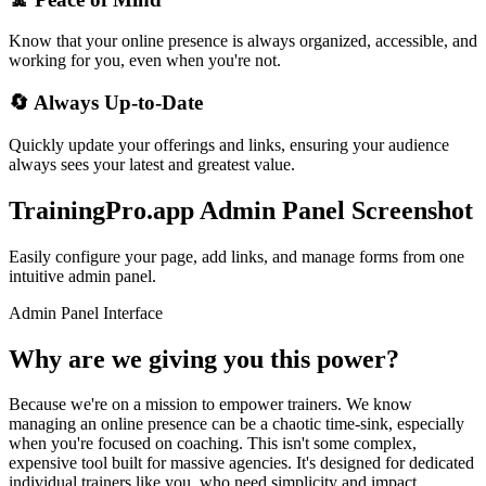
Know that your online presence is always organized, accessible, and
working for you, even when you're not.
🔄
Always Up-to-Date
Quickly update your offerings and links, ensuring your audience
always sees your latest and greatest value.
TrainingPro.app Admin Panel Screenshot
Easily configure your page, add links, and manage forms from one
intuitive admin panel.
Admin Panel Interface
Why are we giving you this power?
Because we're on a mission to empower trainers. We know
managing an online presence can be a chaotic time-sink, especially
when you're focused on coaching. This isn't some complex,
expensive tool built for massive agencies. It's designed for dedicated
individual trainers like you, who need simplicity and impact.