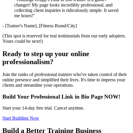
changer! My page looks incredibly professional, and
collecting client inquiries is ridiculously simple. It saved
me hours!"
- [Trainer's Name], [Fitness Brand/City]
(This spot is reserved for real testimonials from our early adopters.
Yours could be next!)
Ready to step up your online
professionalism?
Join the ranks of professional trainers who've taken control of their
online presence and simplified their lives. It's time to impress your
clients and streamline your operations.
Build Your Professional Link in Bio Page NOW!
Start your 14-day free trial. Cancel anytime.
Start Building Now
Build a Better Training Business