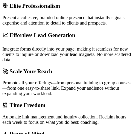
🎯
Elite Professionalism
Present a cohesive, branded online presence that instantly signals
expertise and attention to detail to clients and prospects.
📈
Effortless Lead Generation
Integrate forms directly into your page, making it seamless for new
clients to inquire or download your lead magnets. No more scattered
data.
🚀
Scale Your Reach
Promote all your offerings—from personal training to group courses
—from one easy-to-share link. Expand your audience without
expanding your workload.
⏰
Time Freedom
Automate link management and inquiry collection. Reclaim hours
each week to focus on what you do best: coaching.
🧘
Peace of Mind