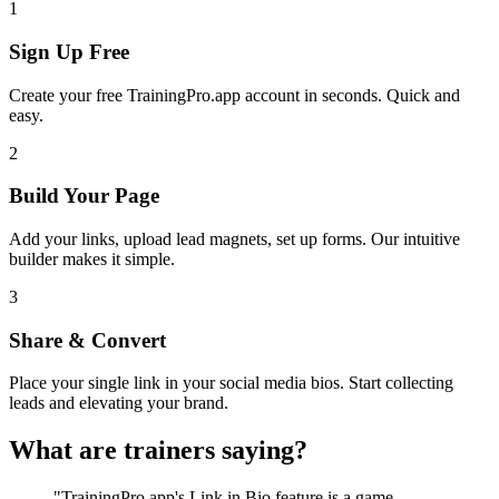
1
Sign Up Free
Create your free TrainingPro.app account in seconds. Quick and
easy.
2
Build Your Page
Add your links, upload lead magnets, set up forms. Our intuitive
builder makes it simple.
3
Share & Convert
Place your single link in your social media bios. Start collecting
leads and elevating your brand.
What are trainers saying?
"TrainingPro.app's Link in Bio feature is a game-