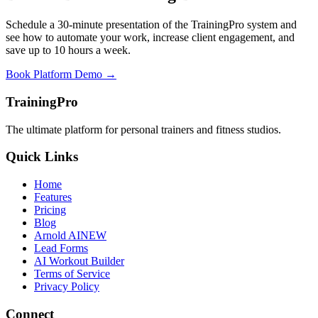
Schedule a 30-minute presentation of the TrainingPro system and
see how to automate your work, increase client engagement, and
save up to 10 hours a week.
Book Platform Demo →
TrainingPro
The ultimate platform for personal trainers and fitness studios.
Quick Links
Home
Features
Pricing
Blog
Arnold AI
NEW
Lead Forms
AI Workout Builder
Terms of Service
Privacy Policy
Connect