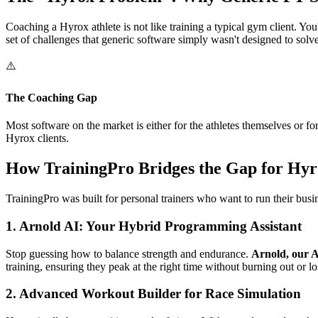
Coaching a Hyrox athlete is not like training a typical gym client. You
set of challenges that generic software simply wasn't designed to solve
⚠️
The Coaching Gap
Most software on the market is either for the athletes themselves or 
Hyrox clients.
How TrainingPro Bridges the Gap for Hy
TrainingPro was built for personal trainers who want to run their busi
1. Arnold AI: Your Hybrid Programming Assistant
Stop guessing how to balance strength and endurance.
Arnold, our A
training, ensuring they peak at the right time without burning out or lo
2. Advanced Workout Builder for Race Simulation