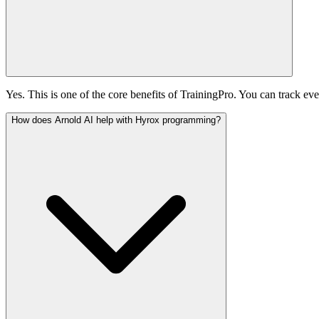
Yes. This is one of the core benefits of TrainingPro. You can track eve
How does Arnold AI help with Hyrox programming?