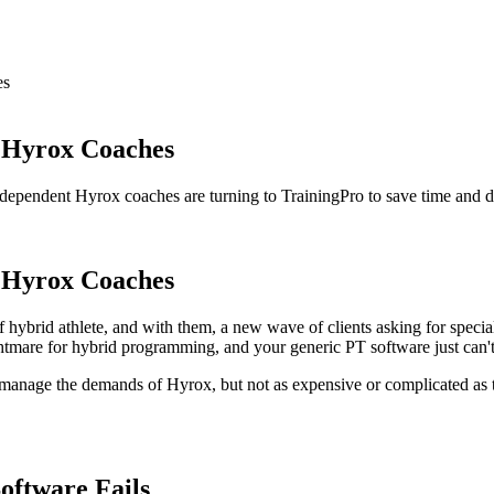
es
r Hyrox Coaches
ependent Hyrox coaches are turning to TrainingPro to save time and del
r Hyrox Coaches
 hybrid athlete, and with them, a new wave of clients asking for special
ightmare for hybrid programming, and your generic PT software just can'
o manage the demands of Hyrox, but not as expensive or complicated as
ftware Fails