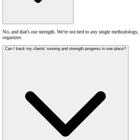
No, and that's our strength. We're not tied to any single methodology,
organizer.
Can I track my clients' running and strength progress in one place?