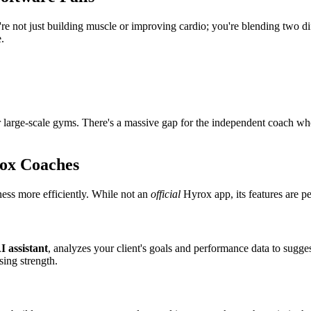
're not just building muscle or improving cardio; you're blending two dif
.
for large-scale gyms. There's a massive gap for the independent coach wh
rox Coaches
ness more efficiently. While not an
official
Hyrox app, its features are pe
I assistant
, analyzes your client's goals and performance data to sugges
sing strength.