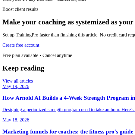
Boost client results
Make your coaching as systemized as your
Set up TrainingPro faster than finishing this article. No credit card req
Create free account
Free plan available • Cancel anytime
Keep reading
View all articles
May 19, 2026
How Arnold AI Builds a 4-Week Strength Program i
Designing a periodized strength program used to take an hour. Here's
May 18, 2026
Marketing funnels for coaches: the fitness pro's guide