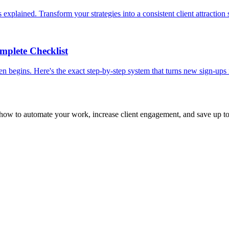
xplained. Transform your strategies into a consistent client attraction
mplete Checklist
n begins. Here's the exact step-by-step system that turns new sign-ups 
 how to automate your work, increase client engagement, and save up t