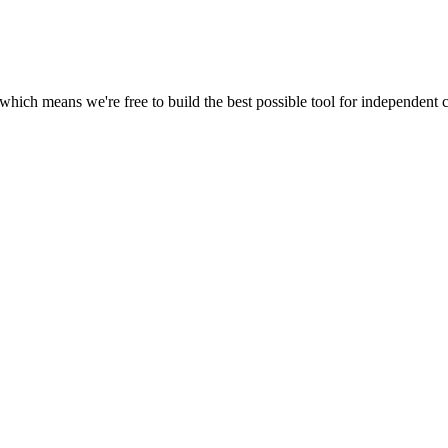
 which means we're free to build the best possible tool for independent