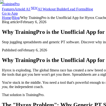
TrainingPro
NEW
Features
Arnold AI
AI Workout Builder
Lead Forms
Blog
Go to App
Home
/
Blog
/
Why TrainingPro is the Unofficial App for Hyrox Coach
Blog article
•
February 6, 2026
Why TrainingPro is the Unofficial App fo
Stop juggling spreadsheets and generic PT software. Discover why ind
Published on
February 6, 2026
Why TrainingPro is the Unofficial App fo
Hyrox is exploding. The global fitness race has created a new breed of
the tools that got you here won't get you there. Spreadsheets are a n
You're stuck in the middle. You need a tool that's powerful enough t
you
, the independent coach.
That solution is TrainingPro.
The "Hyrox Problem": Why Generic PT So