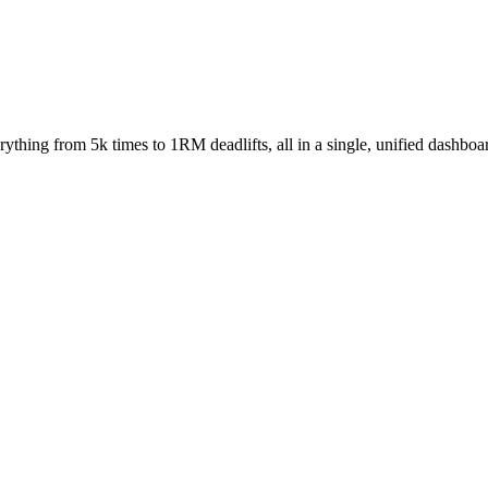
rything from 5k times to 1RM deadlifts, all in a single, unified dashboa