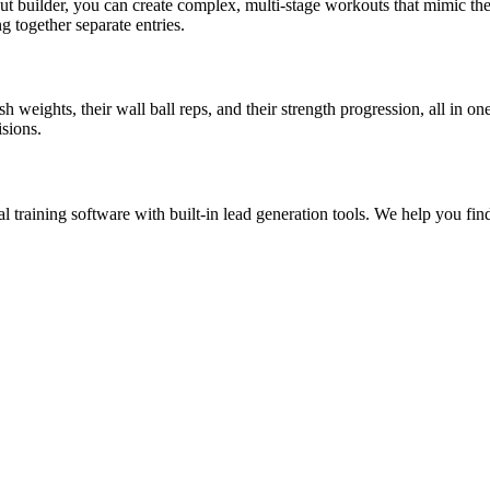
out builder, you can create complex, multi-stage workouts that mimic th
g together separate entries.
sh weights, their wall ball reps, and their strength progression, all in
sions.
al training software with built-in lead generation tools. We help you f