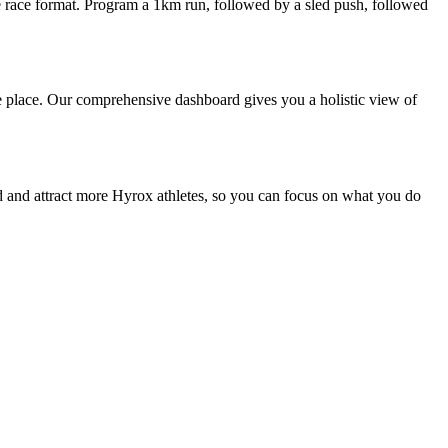
e race format. Program a 1km run, followed by a sled push, followed
 one place. Our comprehensive dashboard gives you a holistic view of
ind and attract more Hyrox athletes, so you can focus on what you do