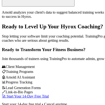
Arnold analyzes your client's data to suggest balanced training weeks 
to success in Hyrox.
Ready to Level Up Your Hyrox Coaching?
Stop letting your software limit your coaching potential. TrainingPro 
coaches who are serious about getting results.
Ready to Transform Your Fitness Business?
Join thousands of trainers using TrainingPro to automate admin, grow
👥
Client Management
📋
Training Programs
🤖
Arnold AI Assistant
📊
Progress Tracking
📝
Lead Generation Forms
🔗
Link-in-Bio Pages
🚀 Start Your 14-Day Free Trial
Start your 14-day free trial • Cancel anytime