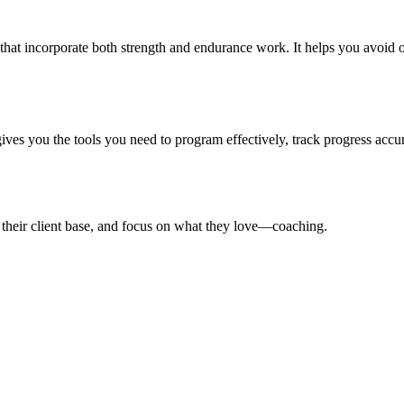
that incorporate both strength and endurance work. It helps you avoid o
gives you the tools you need to program effectively, track progress accur
 their client base, and focus on what they love—coaching.