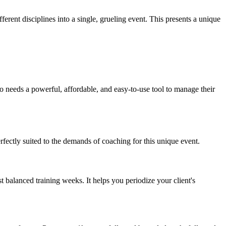
ferent disciplines into a single, grueling event. This presents a unique
o needs a powerful, affordable, and easy-to-use tool to manage their
rfectly suited to the demands of coaching for this unique event.
t balanced training weeks. It helps you periodize your client's