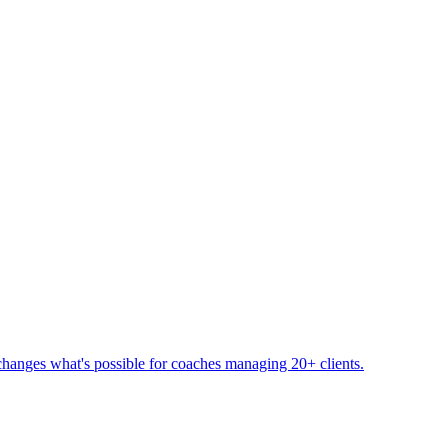
changes what's possible for coaches managing 20+ clients.