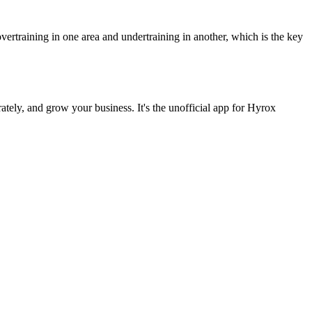
vertraining in one area and undertraining in another, which is the key
ately, and grow your business. It's the unofficial app for Hyrox