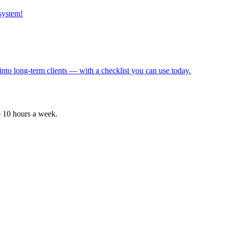
 system!
into long-term clients — with a checklist you can use today.
o 10 hours a week.