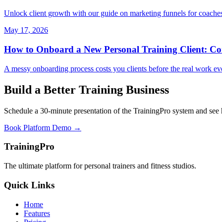
Unlock client growth with our guide on marketing funnels for coaches e
May 17, 2026
How to Onboard a New Personal Training Client: Co
A messy onboarding process costs you clients before the real work eve
Build a Better Training Business
Schedule a 30-minute presentation of the TrainingPro system and see
Book Platform Demo →
TrainingPro
The ultimate platform for personal trainers and fitness studios.
Quick Links
Home
Features