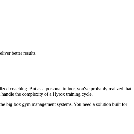
iver better results.
ized coaching. But as a personal trainer, you've probably realized that
t handle the complexity of a Hyrox training cycle.
 the big-box gym management systems. You need a solution built for