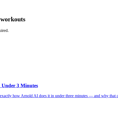
 workouts
uired.
n Under 3 Minutes
 exactly how Arnold AI does it in under three minutes — and why that 