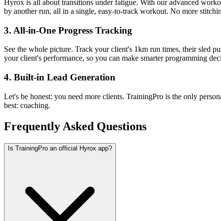
Hyrox is all about transitions under fatigue. With our advanced work
by another run, all in a single, easy-to-track workout. No more stitchin
3. All-in-One Progress Tracking
See the whole picture. Track your client's 1km run times, their sled pu
your client's performance, so you can make smarter programming deci
4. Built-in Lead Generation
Let's be honest: you need more clients. TrainingPro is the only person
best: coaching.
Frequently Asked Questions
Is TrainingPro an official Hyrox app?