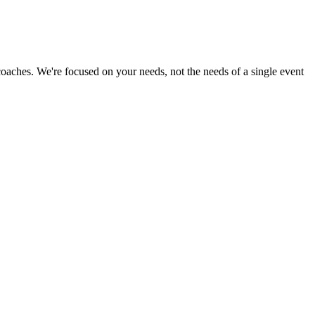
 coaches. We're focused on your needs, not the needs of a single event