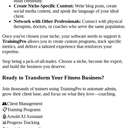
build credibility.
Create Niche-Specific Content:
Write blog posts, create
social media content, and speak the language of your ideal
client.
Network with Other Professionals:
Connect with physical
therapists, doctors, or coaches who serve the same population.
Once you've chosen your niche, your software needs to support it.
TrainingPro
allows you to create custom programs, track specific
metrics, and deliver a tailored experience that reinforces your
expertise.
Stop being a jack-of-all-trades. Choose a niche, become the expert,
and build the business you deserve.
Ready to Transform Your Fitness Business?
Join thousands of trainers using TrainingPro to automate admin,
grow their client base, and focus on what they love—coaching.
👥
Client Management
📋
Training Programs
🤖
Arnold AI Assistant
📊
Progress Tracking