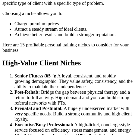
specific type of client with a specific type of problem.
Choosing a niche allows you to:
Charge premium prices.
Attract a steady stream of ideal clients.
Achieve better results and build a stronger reputation.
Here are 15 profitable personal training niches to consider for your
business.
High-Value Client Niches
Senior Fitness (65+):
A loyal, consistent, and rapidly
growing demographic. They value safety, consistency, and the
ability to maintain their independence.
Post-Rehab:
Bridge the gap between physical therapy and a
return to full activity. High demand and you can build strong
referral networks with PTs.
Prenatal and Postnatal:
A hugely underserved market with
very specific needs. Build a strong community and high client
loyalty.
Executive/Busy Professional:
A high-ticket, concierge-style
service focused on efficiency, stress management, and energy.