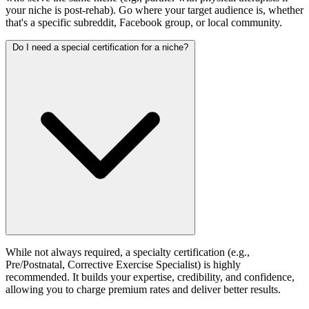
your niche is post-rehab). Go where your target audience is, whether
that's a specific subreddit, Facebook group, or local community.
Do I need a special certification for a niche?
While not always required, a specialty certification (e.g.,
Pre/Postnatal, Corrective Exercise Specialist) is highly
recommended. It builds your expertise, credibility, and confidence,
allowing you to charge premium rates and deliver better results.