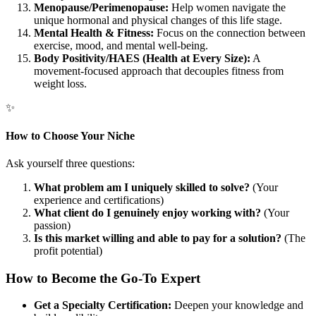
Menopause/Perimenopause:
Help women navigate the
unique hormonal and physical changes of this life stage.
Mental Health & Fitness:
Focus on the connection between
exercise, mood, and mental well-being.
Body Positivity/HAES (Health at Every Size):
A
movement-focused approach that decouples fitness from
weight loss.
✨
How to Choose Your Niche
Ask yourself three questions:
What problem am I uniquely skilled to solve?
(Your
experience and certifications)
What client do I genuinely enjoy working with?
(Your
passion)
Is this market willing and able to pay for a solution?
(The
profit potential)
How to Become the Go-To Expert
Get a Specialty Certification:
Deepen your knowledge and