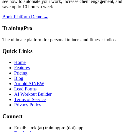
see how to automate your work, increase client engagement, and
save up to 10 hours a week.
Book Platform Demo →
TrainingPro
The ultimate platform for personal trainers and fitness studios.
Quick Links
Home
Features
Pricing
Blog
Arnold AI
NEW
Lead Forms
AI Workout Builder
Terms of Service
Privacy Policy
Connect
Email: jarek (at) trainingpro (dot) app