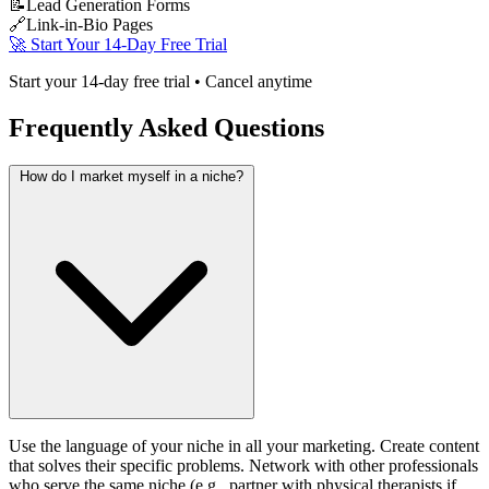
📝
Lead Generation Forms
🔗
Link-in-Bio Pages
🚀 Start Your 14-Day Free Trial
Start your 14-day free trial • Cancel anytime
Frequently Asked Questions
How do I market myself in a niche?
Use the language of your niche in all your marketing. Create content
that solves their specific problems. Network with other professionals
who serve the same niche (e.g., partner with physical therapists if