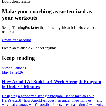
Boost client results
Make your coaching as systemized as
your workouts
Set up TrainingPro faster than finishing this article. No credit card
required.
Create free account
Free plan available • Cancel anytime
Keep reading
View all articles
May 19, 2026
How Arnold AI Builds a 4-Week Strength Program
in Under 3 Minutes
Designing a periodized strength program used to take an hour.
Here's exactly how Arnold AI does it in under three minutes — and
why that changes what's possible for coaches managing 20+ clients.