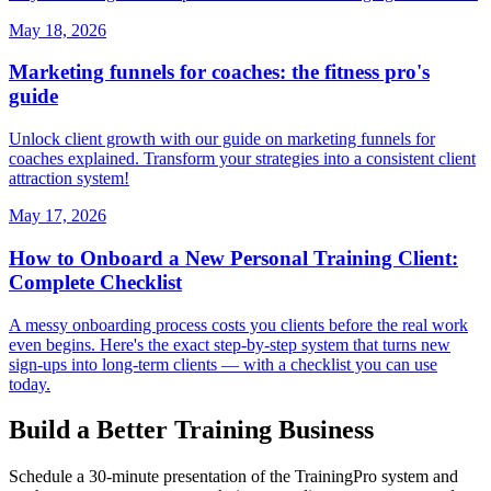
May 18, 2026
Marketing funnels for coaches: the fitness pro's
guide
Unlock client growth with our guide on marketing funnels for
coaches explained. Transform your strategies into a consistent client
attraction system!
May 17, 2026
How to Onboard a New Personal Training Client:
Complete Checklist
A messy onboarding process costs you clients before the real work
even begins. Here's the exact step-by-step system that turns new
sign-ups into long-term clients — with a checklist you can use
today.
Build a Better Training Business
Schedule a 30-minute presentation of the TrainingPro system and