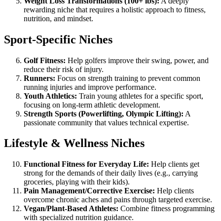
Weight Loss Transformations (100+ lbs):
A deeply
rewarding niche that requires a holistic approach to fitness,
nutrition, and mindset.
Sport-Specific Niches
Golf Fitness:
Help golfers improve their swing, power, and
reduce their risk of injury.
Runners:
Focus on strength training to prevent common
running injuries and improve performance.
Youth Athletics:
Train young athletes for a specific sport,
focusing on long-term athletic development.
Strength Sports (Powerlifting, Olympic Lifting):
A
passionate community that values technical expertise.
Lifestyle & Wellness Niches
Functional Fitness for Everyday Life:
Help clients get
strong for the demands of their daily lives (e.g., carrying
groceries, playing with their kids).
Pain Management/Corrective Exercise:
Help clients
overcome chronic aches and pains through targeted exercise.
Vegan/Plant-Based Athletes:
Combine fitness programming
with specialized nutrition guidance.