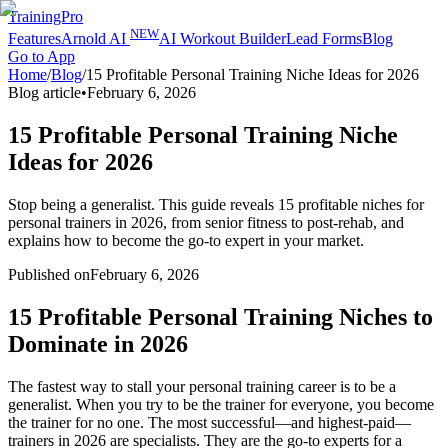
TrainingPro
NEW
Features
Arnold AI
AI Workout Builder
Lead Forms
Blog
Go to App
Home
/
Blog
/
15 Profitable Personal Training Niche Ideas for 2026
Blog article
•
February 6, 2026
15 Profitable Personal Training Niche
Ideas for 2026
Stop being a generalist. This guide reveals 15 profitable niches for
personal trainers in 2026, from senior fitness to post-rehab, and
explains how to become the go-to expert in your market.
Published on
February 6, 2026
15 Profitable Personal Training Niches to
Dominate in 2026
The fastest way to stall your personal training career is to be a
generalist. When you try to be the trainer for everyone, you become
the trainer for no one. The most successful—and highest-paid—
trainers in 2026 are specialists. They are the go-to experts for a