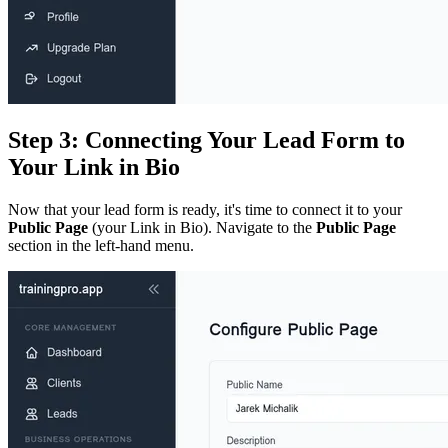
Step 3: Connecting Your Lead Form to
Your Link in Bio
Now that your lead form is ready, it's time to connect it to your
Public Page
(your Link in Bio). Navigate to the
Public Page
section in the left-hand menu.