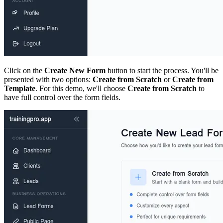
Click on the
Create New Form
button to start the process. You'll be
presented with two options:
Create from Scratch
or
Create from
Template
. For this demo, we'll choose
Create from Scratch
to
have full control over the form fields.