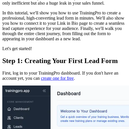
only inefficient but also a huge leak in your sales funnel.
In this tutorial, we'll show you how to use TrainingPro to create a
professional, high-converting lead form in minutes. We'll also show
you how to connect it to your Link in Bio page to create a seamless
lead capture experience for your audience. Finally, we'll walk you
through the entire client journey, from filling out the form to
appearing in your dashboard as a new lead.
Let's get started!
Step 1: Creating Your First Lead Form
First, log in to your TrainingPro dashboard. If you don't have an
account yet, you can
create one for free
.