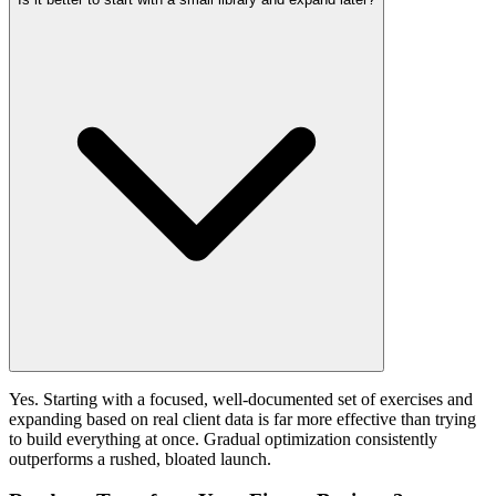
Yes. Starting with a focused, well-documented set of exercises and
expanding based on real client data is far more effective than trying
to build everything at once. Gradual optimization consistently
outperforms a rushed, bloated launch.