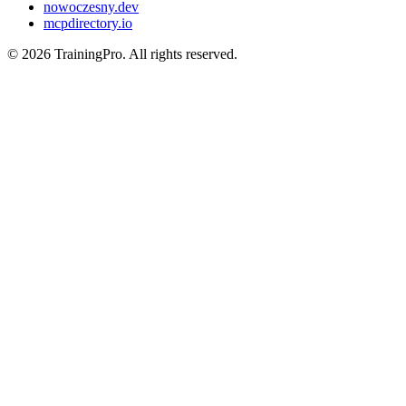
nowoczesny.dev
mcpdirectory.io
©
2026
TrainingPro. All rights reserved.