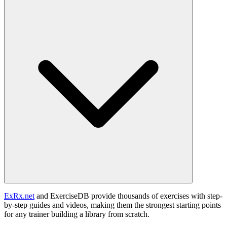
ExRx.net
and ExerciseDB provide thousands of exercises with step-
by-step guides and videos, making them the strongest starting points
for any trainer building a library from scratch.