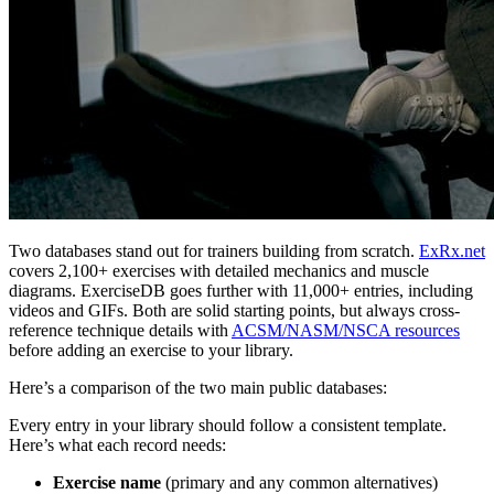
Two databases stand out for trainers building from scratch.
ExRx.net
covers 2,100+ exercises with detailed mechanics and muscle
diagrams. ExerciseDB goes further with 11,000+ entries, including
videos and GIFs. Both are solid starting points, but always cross-
reference technique details with
ACSM/NASM/NSCA resources
before adding an exercise to your library.
Here’s a comparison of the two main public databases:
Every entry in your library should follow a consistent template.
Here’s what each record needs:
Exercise name
(primary and any common alternatives)