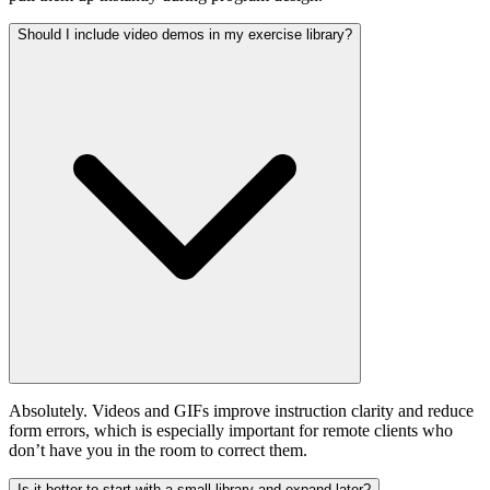
Should I include video demos in my exercise library?
Absolutely. Videos and GIFs improve instruction clarity and reduce
form errors, which is especially important for remote clients who
don’t have you in the room to correct them.
Is it better to start with a small library and expand later?