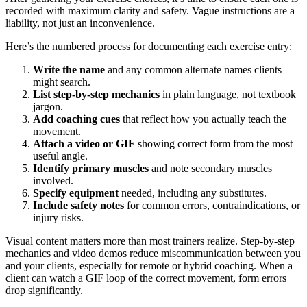
recorded with maximum clarity and safety. Vague instructions are a
liability, not just an inconvenience.
Here’s the numbered process for documenting each exercise entry:
Write the name
and any common alternate names clients
might search.
List step-by-step mechanics
in plain language, not textbook
jargon.
Add coaching cues
that reflect how you actually teach the
movement.
Attach a video or GIF
showing correct form from the most
useful angle.
Identify primary muscles
and note secondary muscles
involved.
Specify equipment
needed, including any substitutes.
Include safety notes
for common errors, contraindications, or
injury risks.
Visual content matters more than most trainers realize. Step-by-step
mechanics and video demos reduce miscommunication between you
and your clients, especially for remote or hybrid coaching. When a
client can watch a GIF loop of the correct movement, form errors
drop significantly.