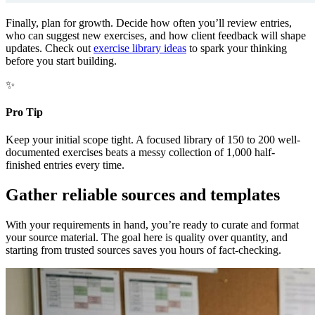
Finally, plan for growth. Decide how often you’ll review entries,
who can suggest new exercises, and how client feedback will shape
updates. Check out
exercise library ideas
to spark your thinking
before you start building.
✨
Pro Tip
Keep your initial scope tight. A focused library of 150 to 200 well-
documented exercises beats a messy collection of 1,000 half-
finished entries every time.
Gather reliable sources and templates
With your requirements in hand, you’re ready to curate and format
your source material. The goal here is quality over quantity, and
starting from trusted sources saves you hours of fact-checking.