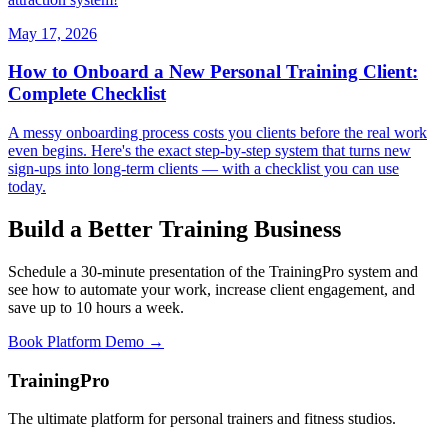
May 17, 2026
How to Onboard a New Personal Training Client:
Complete Checklist
A messy onboarding process costs you clients before the real work
even begins. Here's the exact step-by-step system that turns new
sign-ups into long-term clients — with a checklist you can use
today.
Build a Better Training Business
Schedule a 30-minute presentation of the TrainingPro system and
see how to automate your work, increase client engagement, and
save up to 10 hours a week.
Book Platform Demo →
TrainingPro
The ultimate platform for personal trainers and fitness studios.