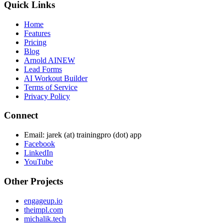
Quick Links
Home
Features
Pricing
Blog
Arnold AI
NEW
Lead Forms
AI Workout Builder
Terms of Service
Privacy Policy
Connect
Email: jarek (at) trainingpro (dot) app
Facebook
LinkedIn
YouTube
Other Projects
engageup.io
theimpl.com
michalik.tech