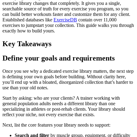
exercise library changes that completely. It gives you a single,
searchable source of truth for every exercise you program, so you
can build better workouts faster and customize them for any client.
Established databases like
ExerciseDB
contain over 11,000
exercises to jumpstart your collection. This guide walks you through
exactly how to build yours.
Key Takeaways
Define your goals and requirements
Once you see why a dedicated exercise library matters, the next step
is defining your own goals before building. Without clarity here,
you’ll end up with a bloated, disorganized collection that’s harder to
use than your old notes.
Start by asking: who are your clients? A trainer working with
general population adults needs a different library than one
specializing in athletes or post-rehab clients. Your library should
reflect your niche, not every exercise that exists.
Next, list the core features your library needs to support:
Search and filter
by muscle group, equipment, or difficulty