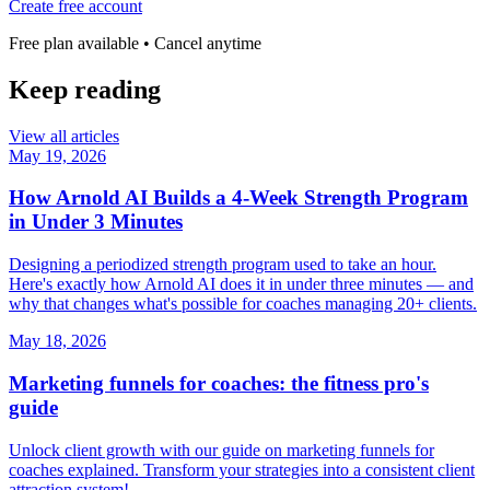
Create free account
Free plan available • Cancel anytime
Keep reading
View all articles
May 19, 2026
How Arnold AI Builds a 4-Week Strength Program
in Under 3 Minutes
Designing a periodized strength program used to take an hour.
Here's exactly how Arnold AI does it in under three minutes — and
why that changes what's possible for coaches managing 20+ clients.
May 18, 2026
Marketing funnels for coaches: the fitness pro's
guide
Unlock client growth with our guide on marketing funnels for
coaches explained. Transform your strategies into a consistent client
attraction system!