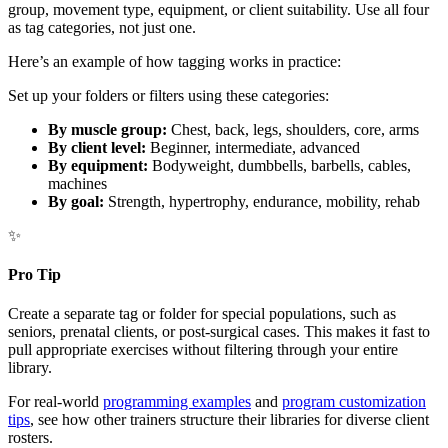
group, movement type, equipment, or client suitability. Use all four
as tag categories, not just one.
Here’s an example of how tagging works in practice:
Set up your folders or filters using these categories:
By muscle group:
Chest, back, legs, shoulders, core, arms
By client level:
Beginner, intermediate, advanced
By equipment:
Bodyweight, dumbbells, barbells, cables,
machines
By goal:
Strength, hypertrophy, endurance, mobility, rehab
✨
Pro Tip
Create a separate tag or folder for special populations, such as
seniors, prenatal clients, or post-surgical cases. This makes it fast to
pull appropriate exercises without filtering through your entire
library.
For real-world
programming examples
and
program customization
tips
, see how other trainers structure their libraries for diverse client
rosters.