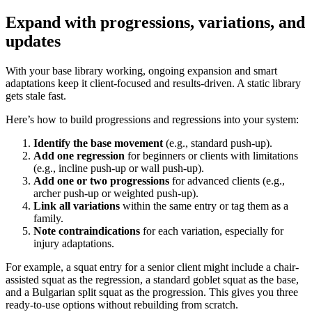
Expand with progressions, variations, and
updates
With your base library working, ongoing expansion and smart
adaptations keep it client-focused and results-driven. A static library
gets stale fast.
Here’s how to build progressions and regressions into your system:
Identify the base movement
(e.g., standard push-up).
Add one regression
for beginners or clients with limitations
(e.g., incline push-up or wall push-up).
Add one or two progressions
for advanced clients (e.g.,
archer push-up or weighted push-up).
Link all variations
within the same entry or tag them as a
family.
Note contraindications
for each variation, especially for
injury adaptations.
For example, a squat entry for a senior client might include a chair-
assisted squat as the regression, a standard goblet squat as the base,
and a Bulgarian split squat as the progression. This gives you three
ready-to-use options without rebuilding from scratch.