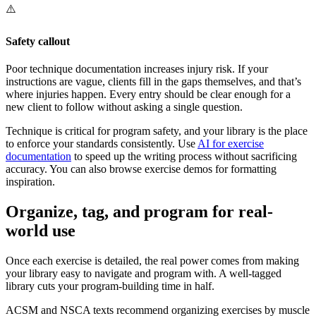
⚠️
Safety callout
Poor technique documentation increases injury risk. If your
instructions are vague, clients fill in the gaps themselves, and that’s
where injuries happen. Every entry should be clear enough for a
new client to follow without asking a single question.
Technique is critical for program safety, and your library is the place
to enforce your standards consistently. Use
AI for exercise
documentation
to speed up the writing process without sacrificing
accuracy. You can also browse exercise demos for formatting
inspiration.
Organize, tag, and program for real-
world use
Once each exercise is detailed, the real power comes from making
your library easy to navigate and program with. A well-tagged
library cuts your program-building time in half.
ACSM and NSCA texts recommend organizing exercises by muscle