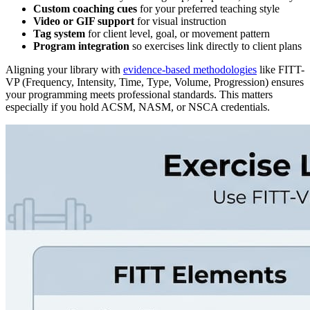
Custom coaching cues
for your preferred teaching style
Video or GIF support
for visual instruction
Tag system
for client level, goal, or movement pattern
Program integration
so exercises link directly to client plans
Aligning your library with
evidence-based methodologies
like FITT-
VP (Frequency, Intensity, Time, Type, Volume, Progression) ensures
your programming meets professional standards. This matters
especially if you hold ACSM, NASM, or NSCA credentials.