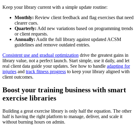
Keep your library current with a simple update routine:
Monthly:
Review client feedback and flag exercises that need
clearer cues.
Quarterly:
Add new variations based on programming trends
or client requests.
Annually:
Audit the full library against updated ACSM
guidelines and remove outdated entries.
Consistent use and gradual optimization
drive the greatest gains in
library value, not a perfect launch. Start simple, use it daily, and let
real client data guide your updates. See how to handle
adapting for
injuries
and
track fitness progress
to keep your library aligned with
client outcomes.
Boost your training business with smart
exercise libraries
Building a great exercise library is only half the equation. The other
half is having the right platform to manage, deliver, and scale it
without burning hours on admin.