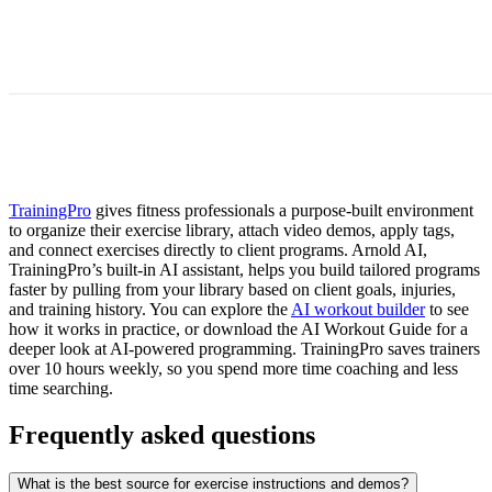
TrainingPro
gives fitness professionals a purpose-built environment
to organize their exercise library, attach video demos, apply tags,
and connect exercises directly to client programs. Arnold AI,
TrainingPro’s built-in AI assistant, helps you build tailored programs
faster by pulling from your library based on client goals, injuries,
and training history. You can explore the
AI workout builder
to see
how it works in practice, or download the AI Workout Guide for a
deeper look at AI-powered programming. TrainingPro saves trainers
over 10 hours weekly, so you spend more time coaching and less
time searching.
Frequently asked questions
What is the best source for exercise instructions and demos?