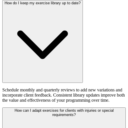
How do I keep my exercise library up to date?
Schedule monthly and quarterly reviews to add new variations and
incorporate client feedback. Consistent library updates improve both
the value and effectiveness of your programming over time.
How can I adapt exercises for clients with injuries or special
requirements?