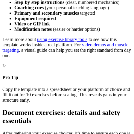
Step-by-step instructions
(clear, numbered mechanics)
Coaching cues
(your personal teaching language)
Primary and secondary muscles
targeted
Equipment required
Video or GIF link
Modification notes
(easier or harder options)
Learn more about
using exercise library tools
to see how this
template works inside a real platform. For
video demos and muscle
targeting
, a visual guide can help you set the right standard from day
one.
✨
Pro Tip
Copy the template into a spreadsheet or your platform of choice and
fill it out for 10 exercises before scaling. This reveals gaps in your
structure early.
Document exercises: details and safety
essentials
After gathering your exercise choices, it’s time to ensure each one is