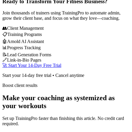
Ready to Transform Your Fitness Business?
Join thousands of trainers using TrainingPro to automate admin,
grow their client base, and focus on what they love—coaching.
👥
Client Management
📋
Training Programs
🤖
Arnold AI Assistant
📊
Progress Tracking
📝
Lead Generation Forms
🔗
Link-in-Bio Pages
🚀 Start Your 14-Day Free Trial
Start your 14-day free trial • Cancel anytime
Boost client results
Make your coaching as systemized as
your workouts
Set up TrainingPro faster than finishing this article. No credit card
required.