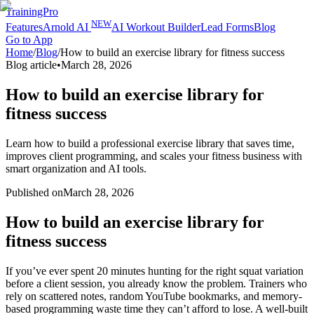
TrainingPro
NEW
Features
Arnold AI
AI Workout Builder
Lead Forms
Blog
Go to App
Home
/
Blog
/
How to build an exercise library for fitness success
Blog article
•
March 28, 2026
How to build an exercise library for
fitness success
Learn how to build a professional exercise library that saves time,
improves client programming, and scales your fitness business with
smart organization and AI tools.
Published on
March 28, 2026
How to build an exercise library for
fitness success
If you’ve ever spent 20 minutes hunting for the right squat variation
before a client session, you already know the problem. Trainers who
rely on scattered notes, random YouTube bookmarks, and memory-
based programming waste time they can’t afford to lose. A well-built