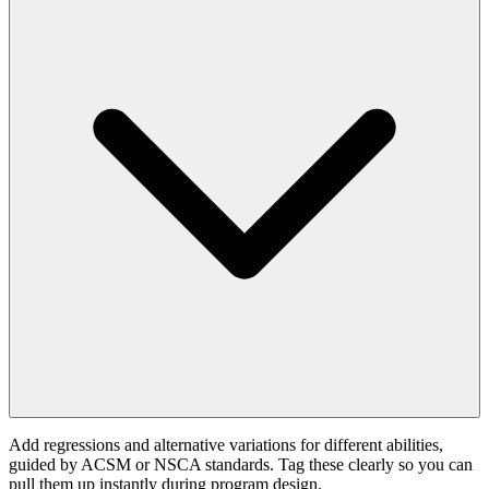
Add regressions and alternative variations for different abilities,
guided by ACSM or NSCA standards. Tag these clearly so you can
pull them up instantly during program design.